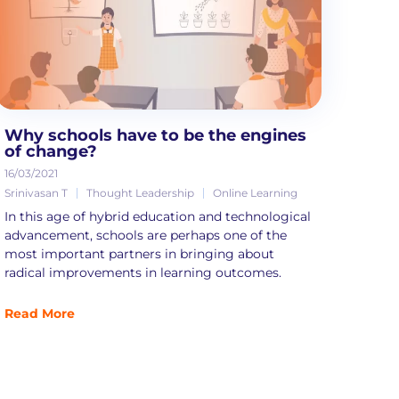
Why schools have to be the engines
of change?
16/03/2021
Srinivasan T
Thought Leadership
Online Learning
In this age of hybrid education and technological
advancement, schools are perhaps one of the
most important partners in bringing about
radical improvements in learning outcomes.
Read More