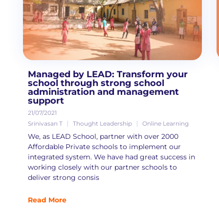
Managed by LEAD: Transform your
school through strong school
administration and management
support
21/07/2021
Srinivasan T
Thought Leadership
Online Learning
We, as LEAD School, partner with over 2000
Affordable Private schools to implement our
integrated system. We have had great success in
working closely with our partner schools to
deliver strong consis
Read More