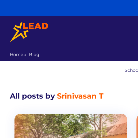
Home
»
Blog
Schoo
All posts by
Srinivasan T