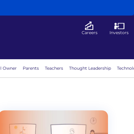
Careers
Investors
l Owner
Parents
Teachers
Thought Leadership
Technol