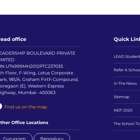
ead office
Quick Lin
EADERSHIP BOULEVARD PRIVATE
LEAD Studen
IMITED
IN U74999MH2012PTC237035
Refer A Schoo
th Floor, F-Wing, Lotus Corporate
ark, 185/A, Graham Firth Compound,
In The News
oregaon (E), Western Express
ighway, Mumbai- 400063
Sitemap
Find us on the map
NEP 2020
ther Office Locations
The School T
Gurugram
Bengaluru