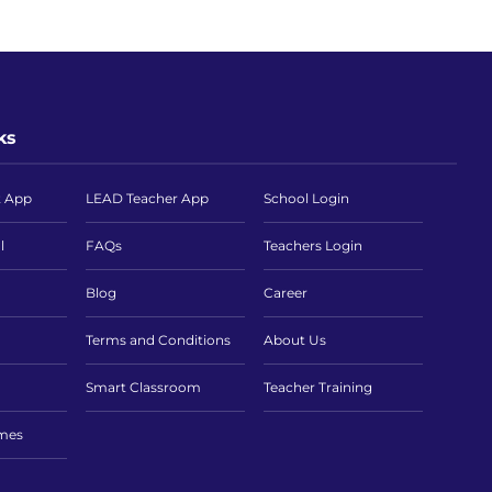
ks
t App
LEAD Teacher App
School Login
l
FAQs
Teachers Login
Blog
Career
Terms and Conditions
About Us
Smart Classroom
Teacher Training
imes