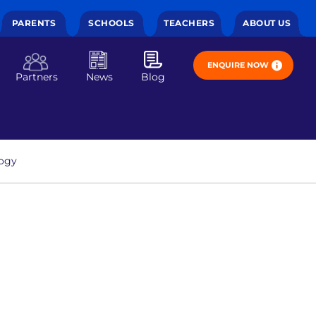
PARENTS
SCHOOLS
TEACHERS
ABOUT US
ENQUIRE NOW
Partners
News
Blog
ogy