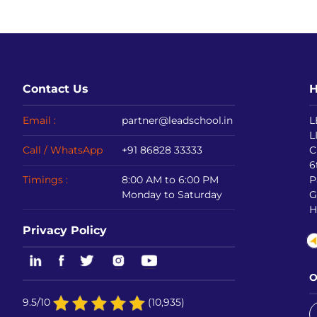
Contact Us
H
Email :
partner@leadschool.in
L
L
Call / WhatsApp
+91 86828 33333
C
6
Timings :
8:00 AM to 6:00 PM
P
Monday to Saturday
G
H
Privacy Policy
O
9.5/10
(10,935)