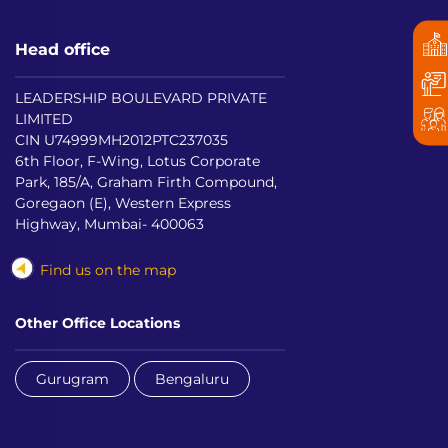
Head office
LEADERSHIP BOULEVARD PRIVATE
LIMITED
CIN U74999MH2012PTC237035
6th Floor, F-Wing, Lotus Corporate
Park, 185/A, Graham Firth Compound,
Goregaon (E), Western Express
Highway, Mumbai- 400063
Find us on the map
Other Office Locations
Gurugram
Bengaluru