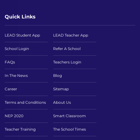
Quick Links
LEAD Student App
LEAD Teacher App
School Login
Refer A School
FAQs
Teachers Login
In The News
Blog
Career
Sitemap
Terms and Conditions
About Us
NEP 2020
Smart Classroom
Teacher Training
The School Times