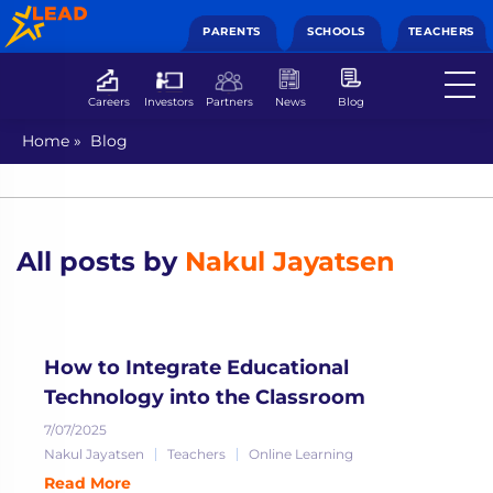
PARENTS
SCHOOLS
TEACHERS
Careers
Investors
Partners
News
Blog
Home
»
Blog
All posts by
Nakul Jayatsen
How to Integrate Educational
Technology into the Classroom
7/07/2025
Nakul Jayatsen
Teachers
Online Learning
Read More