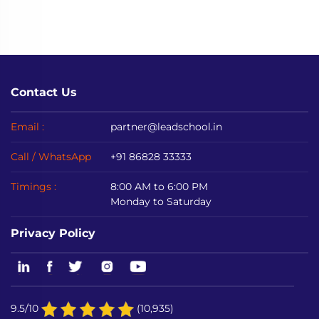
Contact Us
Email :
partner@leadschool.in
Call / WhatsApp
+91 86828 33333
Timings :
8:00 AM to 6:00 PM
Monday to Saturday
Privacy Policy
9.5/10
(10,935)