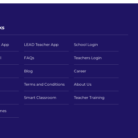
ks
t App
LEAD Teacher App
School Login
l
FAQs
Teachers Login
Blog
Career
Terms and Conditions
About Us
Smart Classroom
Teacher Training
imes