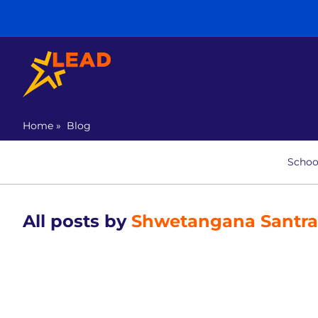
Home
»
Blog
Schoo
All posts by
Shwetangana Santr