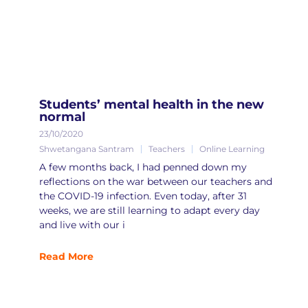
Students’ mental health in the new
normal
23/10/2020
Shwetangana Santram
Teachers
Online Learning
A few months back, I had penned down my
reflections on the war between our teachers and
the COVID-19 infection. Even today, after 31
weeks, we are still learning to adapt every day
and live with our i
Read More