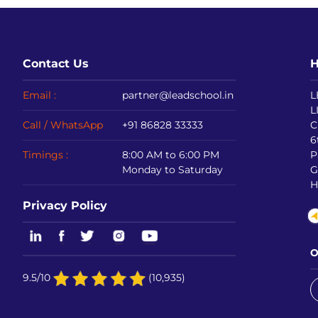
Contact Us
H
Email :
partner@leadschool.in
L
L
Call / WhatsApp
+91 86828 33333
C
6
Timings :
8:00 AM to 6:00 PM
P
Monday to Saturday
G
H
Privacy Policy
O
9.5/10
(10,935)