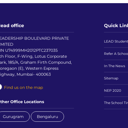
ead office
Quick Lin
EADERSHIP BOULEVARD PRIVATE
LEAD Studen
IMITED
IN U74999MH2012PTC237035
Refer A Schoo
th Floor, F-Wing, Lotus Corporate
ark, 185/A, Graham Firth Compound,
In The News
oregaon (E), Western Express
ighway, Mumbai- 400063
Sitemap
Find us on the map
NEP 2020
ther Office Locations
The School T
Gurugram
Bengaluru