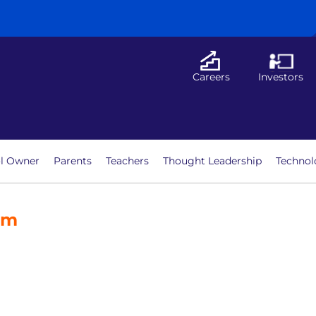
Careers
Investors
l Owner
Parents
Teachers
Thought Leadership
Technol
am