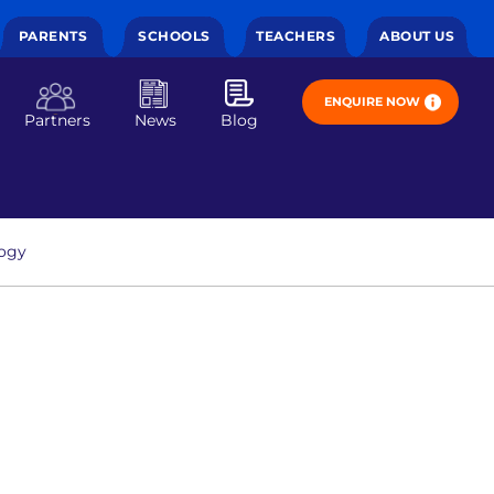
PARENTS
SCHOOLS
TEACHERS
ABOUT US
ENQUIRE NOW
Partners
News
Blog
ogy